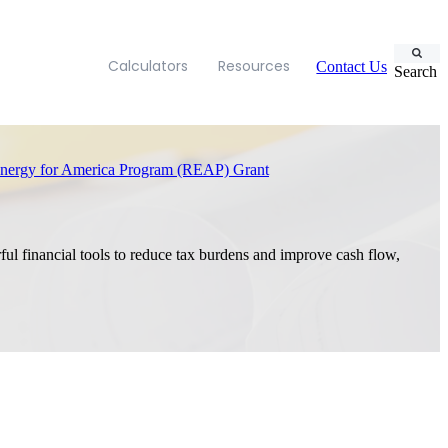
Calculators
Resources
Contact Us
Search
ergy for America Program (REAP) Grant
ful financial tools to reduce tax burdens and improve cash flow,