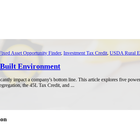
Fixed Asset Opportunity Finder
,
Investment Tax Credit
,
USDA Rural En
e Built Environment
icantly impact a company's bottom line. This article explores five power
gregation, the 45L Tax Credit, and ...
ion