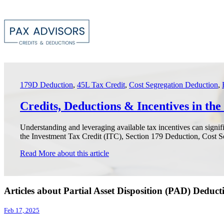
179D Deduction
,
45L Tax Credit
,
Cost Segregation Deduction
,
Credits, Deductions & Incentives in th
Understanding and leveraging available tax incentives can signif
the Investment Tax Credit (ITC), Section 179 Deduction, Cost Se
Read More
about this article
Articles about Partial Asset Disposition (PAD) Deduct
Feb 17, 2025