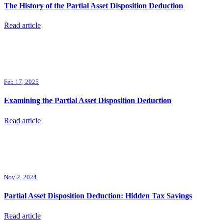
The History of the Partial Asset Disposition Deduction
Read article
Feb 17, 2025
Examining the Partial Asset Disposition Deduction
Read article
Nov 2, 2024
Partial Asset Disposition Deduction: Hidden Tax Savings
Read article