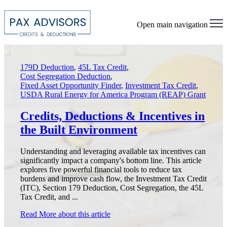
Open main navigation
179D Deduction
,
45L Tax Credit
,
Cost Segregation Deduction
,
Fixed Asset Opportunity Finder
,
Investment Tax Credit
,
USDA Rural Energy for America Program (REAP) Grant
Credits, Deductions & Incentives in
the Built Environment
Understanding and leveraging available tax incentives can
significantly impact a company's bottom line. This article
explores five powerful financial tools to reduce tax
burdens and improve cash flow, the Investment Tax Credit
(ITC), Section 179 Deduction, Cost Segregation, the 45L
Tax Credit, and ...
Read More
about this article