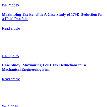
Feb 17, 2025
Maximizing Tax Benefits: A Case Study of 179D Deduction for
a Hotel Portfolio
Read article
Feb 17, 2025
Case Study: Maximizing 179D Tax Deductions for a
Mechanical Engineering Firm
Read article
Nov 2, 2024