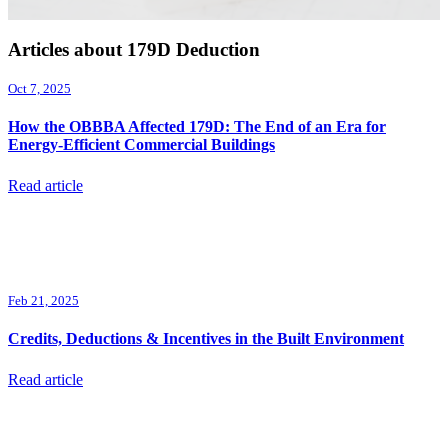
Articles about 179D Deduction
Oct 7, 2025
How the OBBBA Affected 179D: The End of an Era for
Energy-Efficient Commercial Buildings
Read article
Feb 21, 2025
Credits, Deductions & Incentives in the Built Environment
Read article