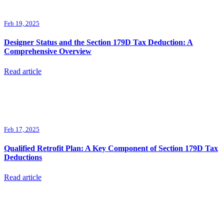
Feb 19, 2025
Designer Status and the Section 179D Tax Deduction: A
Comprehensive Overview
Read article
Feb 17, 2025
Qualified Retrofit Plan: A Key Component of Section 179D Tax
Deductions
Read article