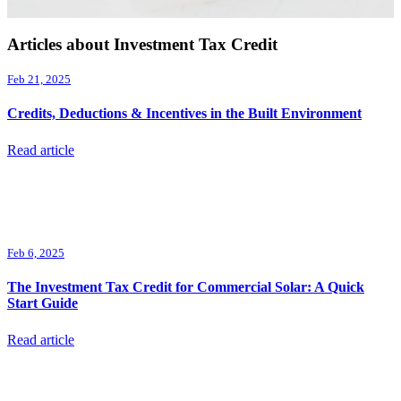
Articles about Investment Tax Credit
Feb 21, 2025
Credits, Deductions & Incentives in the Built Environment
Read article
Feb 6, 2025
The Investment Tax Credit for Commercial Solar: A Quick
Start Guide
Read article