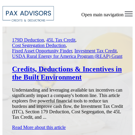
Open main navigation
179D Deduction
,
45L Tax Credit
,
Cost Segregation Deduction
,
Fixed Asset Opportunity Finder
,
Investment Tax Credit
,
USDA Rural Energy for America Program (REAP) Grant
Credits, Deductions & Incentives in
the Built Environment
Understanding and leveraging available tax incentives can
significantly impact a company's bottom line. This article
explores five powerful financial tools to reduce tax
burdens and improve cash flow, the Investment Tax Credit
(ITC), Section 179 Deduction, Cost Segregation, the 45L
Tax Credit, and ...
Read More
about this article