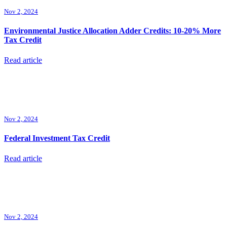
Nov 2, 2024
Environmental Justice Allocation Adder Credits: 10-20% More
Tax Credit
Read article
Nov 2, 2024
Federal Investment Tax Credit
Read article
Nov 2, 2024