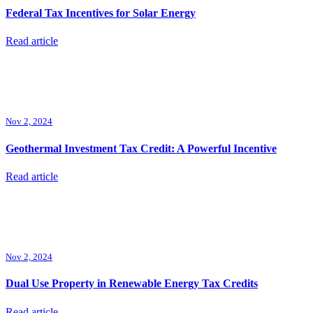
Federal Tax Incentives for Solar Energy
Read article
Nov 2, 2024
Geothermal Investment Tax Credit: A Powerful Incentive
Read article
Nov 2, 2024
Dual Use Property in Renewable Energy Tax Credits
Read article