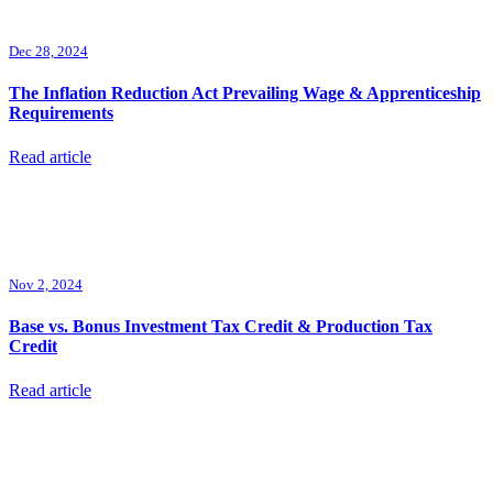
Dec 28, 2024
The Inflation Reduction Act Prevailing Wage & Apprenticeship
Requirements
Read article
Nov 2, 2024
Base vs. Bonus Investment Tax Credit & Production Tax
Credit
Read article