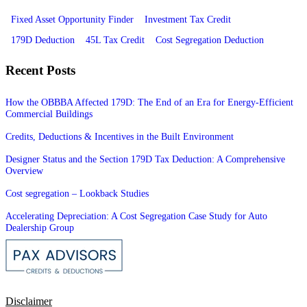
Fixed Asset Opportunity Finder
Investment Tax Credit
179D Deduction
45L Tax Credit
Cost Segregation Deduction
Recent Posts
How the OBBBA Affected 179D: The End of an Era for Energy-Efficient
Commercial Buildings
Credits, Deductions & Incentives in the Built Environment
Designer Status and the Section 179D Tax Deduction: A Comprehensive
Overview
Cost segregation – Lookback Studies
Accelerating Depreciation: A Cost Segregation Case Study for Auto
Dealership Group
Disclaimer