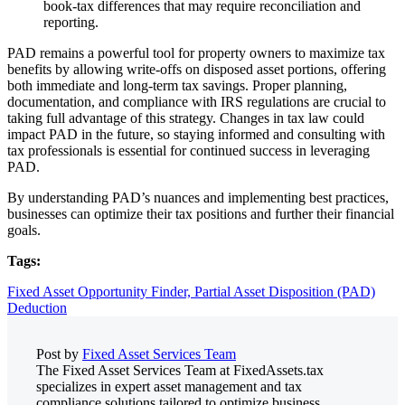
book-tax differences that may require reconciliation and
reporting.
PAD remains a powerful tool for property owners to maximize tax
benefits by allowing write-offs on disposed asset portions, offering
both immediate and long-term tax savings. Proper planning,
documentation, and compliance with IRS regulations are crucial to
taking full advantage of this strategy. Changes in tax law could
impact PAD in the future, so staying informed and consulting with
tax professionals is essential for continued success in leveraging
PAD.
By understanding PAD’s nuances and implementing best practices,
businesses can optimize their tax positions and further their financial
goals.
Tags:
Fixed Asset Opportunity Finder,
Partial Asset Disposition (PAD)
Deduction
Post by
Fixed Asset Services Team
The Fixed Asset Services Team at FixedAssets.tax
specializes in expert asset management and tax
compliance solutions tailored to optimize business