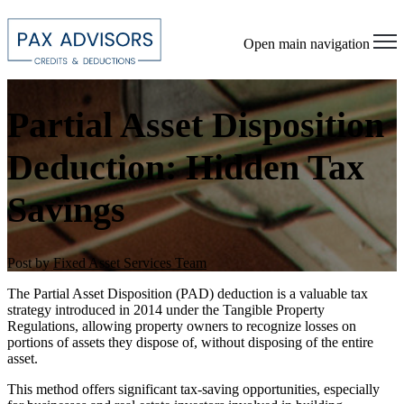
Open main navigation
Partial Asset Disposition
Deduction: Hidden Tax
Savings
Post by
Fixed Asset Services Team
The Partial Asset Disposition (PAD) deduction is a valuable tax
strategy introduced in 2014 under the Tangible Property
Regulations, allowing property owners to recognize losses on
portions of assets they dispose of, without disposing of the entire
asset.
This method offers significant tax-saving opportunities, especially