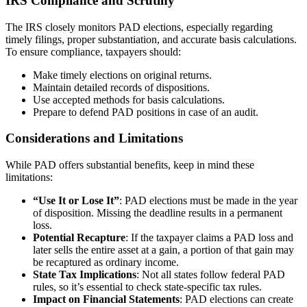
IRS Compliance and Scrutiny
The IRS closely monitors PAD elections, especially regarding
timely filings, proper substantiation, and accurate basis calculations.
To ensure compliance, taxpayers should:
Make timely elections on original returns.
Maintain detailed records of dispositions.
Use accepted methods for basis calculations.
Prepare to defend PAD positions in case of an audit.
Considerations and Limitations
While PAD offers substantial benefits, keep in mind these
limitations:
“Use It or Lose It”
: PAD elections must be made in the year
of disposition. Missing the deadline results in a permanent
loss.
Potential Recapture
: If the taxpayer claims a PAD loss and
later sells the entire asset at a gain, a portion of that gain may
be recaptured as ordinary income.
State Tax Implications
: Not all states follow federal PAD
rules, so it’s essential to check state-specific tax rules.
Impact on Financial Statements
: PAD elections can create