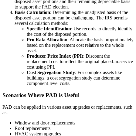
disposed asset portions and their remaining depreciable basis
to support the PAD election.
Basis Calculation
: Determining the unadjusted basis of the
disposed asset portion can be challenging. The IRS permits
several calculation methods:
Specific Identification
: Use records to directly identify
the cost of the disposed portion.
Pro Rata Allocation
: Allocate the basis proportionately
based on the replacement cost relative to the whole
asset.
Producer Price Index (PPI)
: Discount the
replacement cost to reflect the original placed-in-service
cost using PPI.
Cost Segregation Study
: For complex assets like
buildings, a cost segregation study can determine
component-level costs.
Scenarios Where PAD is Useful
PAD can be applied in various asset upgrades or replacements, such
as:
Window and door replacements
Roof replacements
HVAC system upgrades