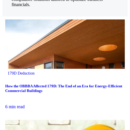
financials.
179D Deduction
How the OBBBA Affected 179D: The End of an Era for Energy-Efficient
Commercial Buildings
6 min read