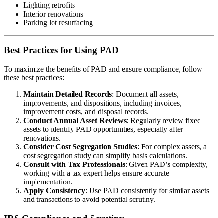
Lighting retrofits
Interior renovations
Parking lot resurfacing
Best Practices for Using PAD
To maximize the benefits of PAD and ensure compliance, follow
these best practices:
Maintain Detailed Records
: Document all assets,
improvements, and dispositions, including invoices,
improvement costs, and disposal records.
Conduct Annual Asset Reviews
: Regularly review fixed
assets to identify PAD opportunities, especially after
renovations.
Consider Cost Segregation Studies
: For complex assets, a
cost segregation study can simplify basis calculations.
Consult with Tax Professionals
: Given PAD’s complexity,
working with a tax expert helps ensure accurate
implementation.
Apply Consistency
: Use PAD consistently for similar assets
and transactions to avoid potential scrutiny.