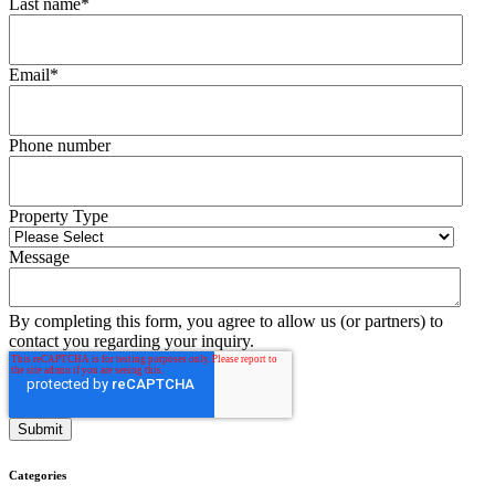
Last name
*
Email
*
Phone number
Property Type
Message
By completing this form, you agree to allow us (or partners) to
contact you regarding your inquiry.
Categories