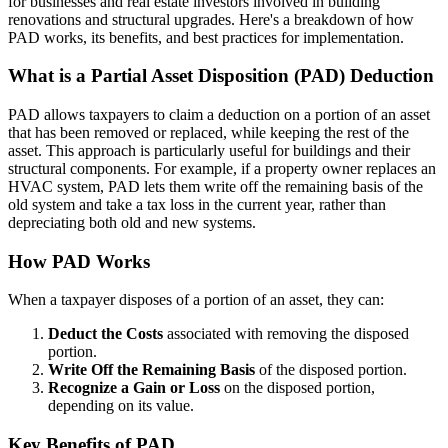
for businesses and real estate investors involved in building
renovations and structural upgrades. Here's a breakdown of how
PAD works, its benefits, and best practices for implementation.
What is a Partial Asset Disposition (PAD) Deduction
PAD allows taxpayers to claim a deduction on a portion of an asset
that has been removed or replaced, while keeping the rest of the
asset. This approach is particularly useful for buildings and their
structural components. For example, if a property owner replaces an
HVAC system, PAD lets them write off the remaining basis of the
old system and take a tax loss in the current year, rather than
depreciating both old and new systems.
How PAD Works
When a taxpayer disposes of a portion of an asset, they can:
Deduct the Costs
associated with removing the disposed
portion.
Write Off the Remaining Basis
of the disposed portion.
Recognize a Gain or Loss
on the disposed portion,
depending on its value.
Key Benefits of PAD