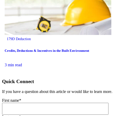
179D Deduction
Credits, Deductions & Incentives in the Built Environment
3 min read
Quick Connect
If you have a question about this article or would like to learn more.
First name
*