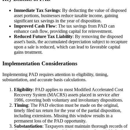
Immediate Tax Savings
: By deducting the value of disposed
asset portions, businesses reduce taxable income, gaining
significant tax savings in the year of disposition.
Improved Cash Flow
: The tax savings from PAD can
enhance cash flow, providing capital for reinvestment.
Reduced Future Tax Liability
: By removing the disposed
asset's basis, the accumulated depreciation subject to recapture
upon a sale is reduced, which can lead to favorable capital
gains treatment.
Implementation Considerations
Implementing PAD requires attention to eligibility, timing,
substantiation, and accurate basis calculations.
Eligibility
: PAD applies to most Modified Accelerated Cost
Recovery System (MACRS) assets placed in service after
1986, covering both voluntary and involuntary dispositions.
Timing
: The PAD election must be made on the original,
timely filed tax return for the year of the partial disposition,
including extensions. Missing this window results in a
permanent loss of the PAD opportunity.
Substantiation
: Taxpayers must maintain thorough records of