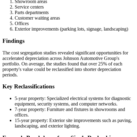
Showroom areas
Service centers
Parts departments
Customer waiting areas
Offices
Exterior improvements (parking lots, signage, landscaping)
Findings
The cost segregation studies revealed significant opportunities for
accelerated depreciation across Johnson Automotive Group's
portfolio. On average, the studies found that over 25% of each
property's value could be reclassified into shorter depreciation
periods.
Key Reclassifications
5-year property: Specialized electrical systems for diagnostic
equipment, security systems, and computer networks.
7-year property: Furniture and fixtures in showrooms and
offices.
15-year property: Exterior site improvements such as paving,
landscaping, and exterior lighting.