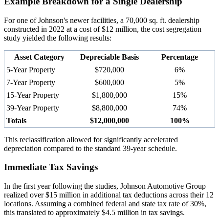
Example Breakdown for a Single Dealership
For one of Johnson's newer facilities, a 70,000 sq. ft. dealership
constructed in 2022 at a cost of $12 million, the cost segregation
study yielded the following results:
Asset Category
Depreciable Basis
Percentage
5-Year Property
$720,000
6%
7-Year Property
$600,000
5%
15-Year Property
$1,800,000
15%
39-Year Property
$8,800,000
74%
Totals
$12,000,000
100%
This reclassification allowed for significantly accelerated
depreciation compared to the standard 39-year schedule.
Immediate Tax Savings
In the first year following the studies, Johnson Automotive Group
realized over $15 million in additional tax deductions across their 12
locations. Assuming a combined federal and state tax rate of 30%,
this translated to approximately $4.5 million in tax savings.