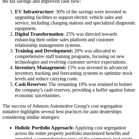
the tax savings and improved cash flow:
EV Infrastructure
: 30% of the savings were invested in
upgrading facilities to support electric vehicle sales and
service, including charging stations and specialized diagnostic
equipment.
Digital Transformation
: 25% was directed towards
enhancing their online sales platform and customer
relationship management systems.
Training and Development:
20% was allocated to
comprehensive staff training programs, focusing on new
technologies and evolving customer service expectations.
Inventory Management:
15% was invested in advanced
inventory tracking and forecasting systems to optimize stock
levels and reduce carrying costs.
Cash Reserves:
The remaining 10% was retained to bolster
the company's cash reserves, providing a buffer against future
economic uncertainties.
The success of Johnson Automotive Group's cost segregation
initiative highlights several best practices for auto dealerships
considering similar strategies:
Holistic Portfolio Approach:
Applying cost segregation
across the entire property portfolio maximized benefits and
provided a comprehensive view of the company's real estate