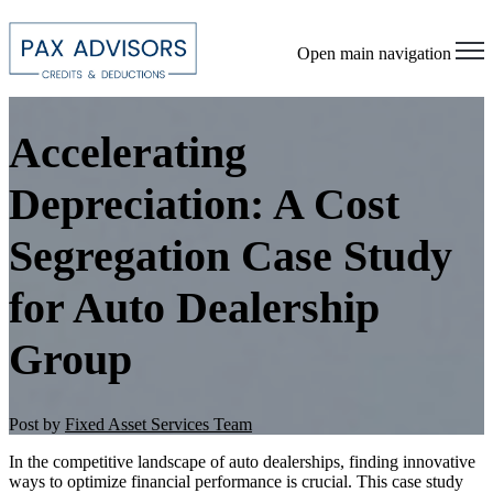
Open main navigation
Accelerating
Depreciation: A Cost
Segregation Case Study
for Auto Dealership
Group
Post by
Fixed Asset Services Team
In the competitive landscape of auto dealerships, finding innovative
ways to optimize financial performance is crucial. This case study