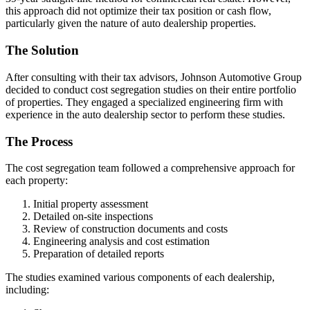
this approach did not optimize their tax position or cash flow,
particularly given the nature of auto dealership properties.
The Solution
After consulting with their tax advisors, Johnson Automotive Group
decided to conduct cost segregation studies on their entire portfolio
of properties. They engaged a specialized engineering firm with
experience in the auto dealership sector to perform these studies.
The Process
The cost segregation team followed a comprehensive approach for
each property:
Initial property assessment
Detailed on-site inspections
Review of construction documents and costs
Engineering analysis and cost estimation
Preparation of detailed reports
The studies examined various components of each dealership,
including: