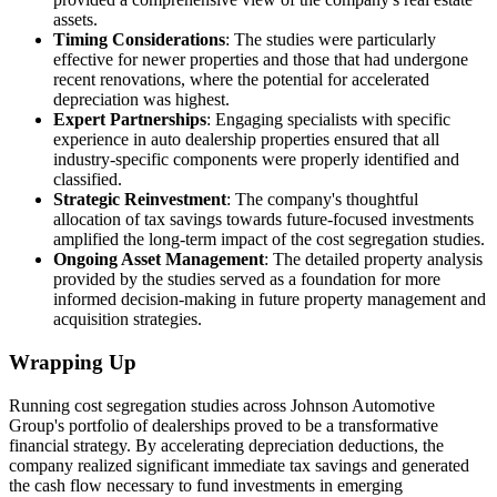
assets.
Timing Considerations
: The studies were particularly
effective for newer properties and those that had undergone
recent renovations, where the potential for accelerated
depreciation was highest.
Expert Partnerships
: Engaging specialists with specific
experience in auto dealership properties ensured that all
industry-specific components were properly identified and
classified.
Strategic Reinvestment
: The company's thoughtful
allocation of tax savings towards future-focused investments
amplified the long-term impact of the cost segregation studies.
Ongoing Asset Management
: The detailed property analysis
provided by the studies served as a foundation for more
informed decision-making in future property management and
acquisition strategies.
Wrapping Up
Running cost segregation studies across Johnson Automotive
Group's portfolio of dealerships proved to be a transformative
financial strategy. By accelerating depreciation deductions, the
company realized significant immediate tax savings and generated
the cash flow necessary to fund investments in emerging