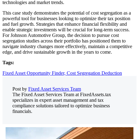
technologies and market trends.
This case study demonstrates the potential of cost segregation as a
powerful tool for businesses looking to optimize their tax position
and fuel growth. Strategies that enhance financial flexibility and
enable strategic investments will be crucial for long-term success.
For Johnson Automotive Group, the decision to pursue cost
segregation studies across their portfolio has positioned them to
navigate industry changes more effectively, maintain a competitive
edge, and drive sustainable growth in the years to come.
Tags:
Fixed Asset Opportunity Finder,
Cost Segregation Deduction
Post by
Fixed Asset Services Team
The Fixed Asset Services Team at FixedAssets.tax
specializes in expert asset management and tax
compliance solutions tailored to optimize business
financials.