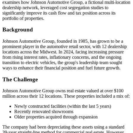
examines how Johnson Automotive Group, a fictional multi-location
dealership network, leveraged cost segregation studies to
significantly improve its cash flow and tax position across its
portfolio of properties.
Background
Johnson Automotive Group, founded in 1985, has grown to be a
prominent player in the automotive retail sector, with 12 dealership
locations across the Midwest. In 2024, facing increasing pressure
from rising interest rates, inflationary concerns, and the ongoing
transition to electric vehicles, the group's leadership team sought
ways to enhance their financial position and fuel future growth.
The Challenge
Johnson Automotive Group owns real estate valued at over $100
million across their 12 locations. These properties included a mix of:
Newly constructed facilities (within the last 5 years)
Recently renovated showrooms
Older properties acquired through expansion
The company had been depreciating these assets using a standard
39-year straight-line method for commercial real estate. However,