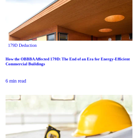
179D Deduction
How the OBBBA Affected 179D: The End of an Era for Energy-Efficient
Commercial Buildings
6 min read