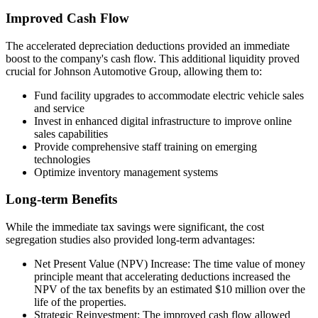
Improved Cash Flow
The accelerated depreciation deductions provided an immediate
boost to the company's cash flow. This additional liquidity proved
crucial for Johnson Automotive Group, allowing them to:
Fund facility upgrades to accommodate electric vehicle sales
and service
Invest in enhanced digital infrastructure to improve online
sales capabilities
Provide comprehensive staff training on emerging
technologies
Optimize inventory management systems
Long-term Benefits
While the immediate tax savings were significant, the cost
segregation studies also provided long-term advantages:
Net Present Value (NPV) Increase: The time value of money
principle meant that accelerating deductions increased the
NPV of the tax benefits by an estimated $10 million over the
life of the properties.
Strategic Reinvestment: The improved cash flow allowed