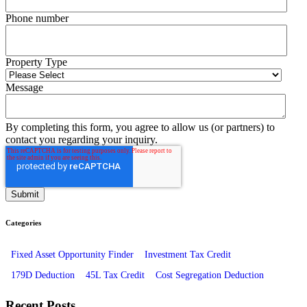
Phone number
Property Type
Message
By completing this form, you agree to allow us (or partners) to
contact you regarding your inquiry.
Categories
Fixed Asset Opportunity Finder
Investment Tax Credit
179D Deduction
45L Tax Credit
Cost Segregation Deduction
Recent Posts