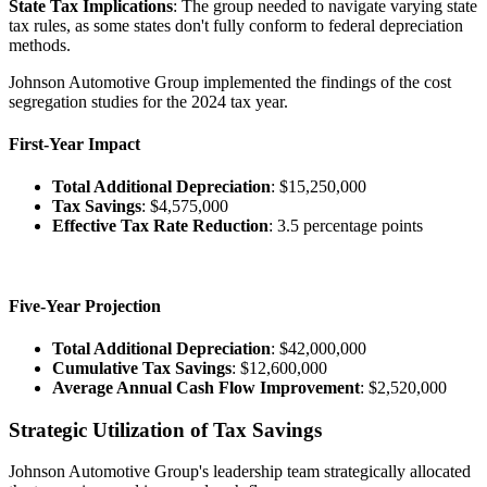
State Tax Implications
: The group needed to navigate varying state
tax rules, as some states don't fully conform to federal depreciation
methods.
Johnson Automotive Group implemented the findings of the cost
segregation studies for the 2024 tax year.
First-Year Impact
Total Additional Depreciation
: $15,250,000
Tax Savings
: $4,575,000
Effective Tax Rate Reduction
: 3.5 percentage points
Five-Year Projection
Total Additional Depreciation
: $42,000,000
Cumulative Tax Savings
: $12,600,000
Average Annual Cash Flow Improvement
: $2,520,000
Strategic Utilization of Tax Savings
Johnson Automotive Group's leadership team strategically allocated