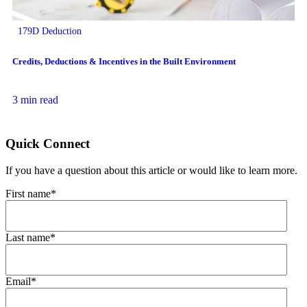
179D Deduction
Credits, Deductions & Incentives in the Built Environment
3 min read
Quick Connect
If you have a question about this article or would like to learn more.
First name
*
Last name
*
Email
*