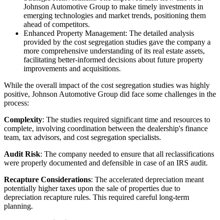
Johnson Automotive Group to make timely investments in
emerging technologies and market trends, positioning them
ahead of competitors.
Enhanced Property Management: The detailed analysis
provided by the cost segregation studies gave the company a
more comprehensive understanding of its real estate assets,
facilitating better-informed decisions about future property
improvements and acquisitions.
While the overall impact of the cost segregation studies was highly
positive, Johnson Automotive Group did face some challenges in the
process:
Complexity
: The studies required significant time and resources to
complete, involving coordination between the dealership's finance
team, tax advisors, and cost segregation specialists.
Audit Risk
: The company needed to ensure that all reclassifications
were properly documented and defensible in case of an IRS audit.
Recapture Considerations
: The accelerated depreciation meant
potentially higher taxes upon the sale of properties due to
depreciation recapture rules. This required careful long-term
planning.