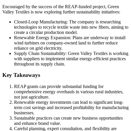
Encouraged by the success of the REAP-funded project, Green
Valley Textiles is now exploring further sustainability initiatives:
Closed-Loop Manufacturing: The company is researching
technologies to recycle textile waste into new fibers, aiming to
create a circular production model.
Renewable Energy Expansion: Plans are underway to install
wind turbines on company-owned land to further reduce
reliance on grid electricity.
Supply Chain Sustainability: Green Valley Textiles is working
with suppliers to implement similar energy-efficient practices
throughout its supply chain.
Key Takeaways
REAP grants can provide substantial funding for
comprehensive energy overhauls in various rural industries,
not just agriculture.
Renewable energy investments can lead to significant long-
term cost savings and increased profitability for manufacturing
businesses.
Sustainable practices can create new business opportunities
and enhance brand value.
Careful planning, expert consultation, and flexibility are