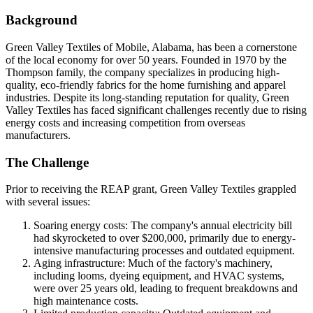
Background
Green Valley Textiles of Mobile, Alabama, has been a cornerstone
of the local economy for over 50 years. Founded in 1970 by the
Thompson family, the company specializes in producing high-
quality, eco-friendly fabrics for the home furnishing and apparel
industries. Despite its long-standing reputation for quality, Green
Valley Textiles has faced significant challenges recently due to rising
energy costs and increasing competition from overseas
manufacturers.
The Challenge
Prior to receiving the REAP grant, Green Valley Textiles grappled
with several issues:
Soaring energy costs: The company's annual electricity bill
had skyrocketed to over $200,000, primarily due to energy-
intensive manufacturing processes and outdated equipment.
Aging infrastructure: Much of the factory's machinery,
including looms, dyeing equipment, and HVAC systems,
were
over 25 years old, leading to frequent breakdowns and
high maintenance costs.