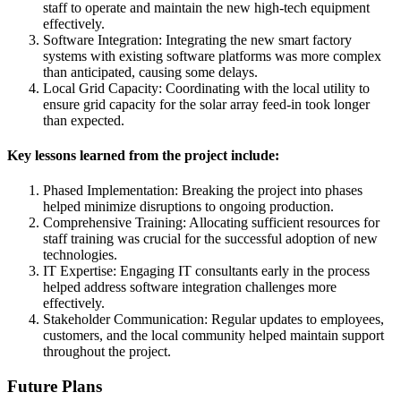
staff to operate and maintain the new high-tech equipment
effectively.
Software Integration: Integrating the new smart factory
systems with existing software platforms was more complex
than anticipated, causing some delays.
Local Grid Capacity: Coordinating with the local utility to
ensure grid capacity for the solar array feed-in took longer
than expected.
Key lessons learned from the project include:
Phased Implementation: Breaking the project into phases
helped minimize disruptions to ongoing production.
Comprehensive Training: Allocating sufficient resources for
staff training was crucial for the successful adoption of new
technologies.
IT Expertise: Engaging IT consultants early in the process
helped address software integration challenges more
effectively.
Stakeholder Communication: Regular updates to employees,
customers, and the local community helped maintain support
throughout the project.
Future Plans