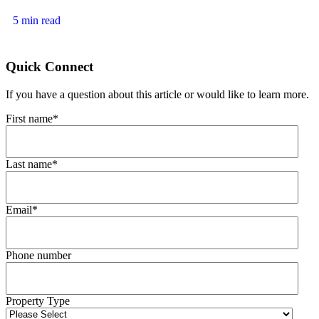
5 min read
Quick Connect
If you have a question about this article or would like to learn more.
First name
*
Last name
*
Email
*
Phone number
Property Type