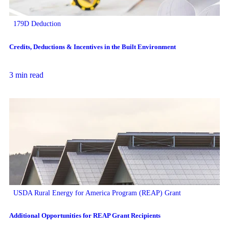
179D Deduction
Credits, Deductions & Incentives in the Built Environment
3 min read
USDA Rural Energy for America Program (REAP) Grant
Additional Opportunities for REAP Grant Recipients