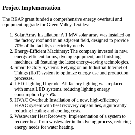
Project Implementation
The REAP grant funded a comprehensive energy overhaul and
equipment upgrade for Green Valley Textiles:
Solar Array Installation: A 1 MW solar array was installed on
the factory roof and in an adjacent field, designed to provide
70% of the facility's electricity needs.
Energy-Efficient Machinery: The company invested in new,
energy-efficient looms, dyeing equipment, and finishing
machines, all featuring the latest energy-saving technologies.
Smart Factory Systems:
Relying
o
n
an Industrial Internet of
Things (IIoT) system to optimize energy use and production
processes.
LED Lighting Upgrade: All factory lighting was replaced
with smart LED systems, reducing lighting energy
consumption by 75%.
HVAC Overhaul: Installation of a new, high-efficiency
HVAC system with heat recovery capabilities, significantly
reducing heating and cooling costs.
Wastewater Heat Recovery: Implementation of a system to
recover heat from wastewater in the dyeing process, reducing
energy needs for water heating.