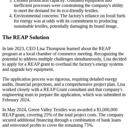
Limited production capacity: Outdated equipment and
inefficient processes were constraining the company's ability
to meet
the
demand for its eco-friendly textiles.
Environmental concerns: The factory's reliance on fossil fuels
for energy was at odds with its commitment to producing
sustainable textiles, potentially damaging its brand image.
The REAP Solution
In late 2023, CEO Lisa Thompson learned about the REAP
program at a local chamber of commerce meeting. Recognizing the
potential to address multiple challenges simultaneously, Lisa decided
to apply for a REAP grant to overhaul the factory's energy systems
and upgrade key equipment.
The application process was rigorous, requiring detailed energy
audits, financial projections, and a comprehensive project plan. Lisa
worked closely with a REAP Grant consultant and that company's
engineering team to prepare the application, which was submitted in
February 2024.
In May 2024, Green Valley Textiles was awarded a $1,000,000
REAP grant, covering 25% of the total project costs. The company
secured additional financing through a combination of bank loans
and reinvested profits to cover the remaining 75%.