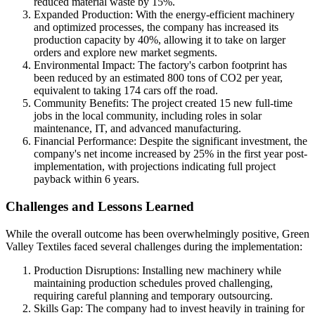
reduced material waste by 15%.
Expanded Production: With the energy-efficient machinery
and optimized processes, the company has increased its
production capacity by 40%, allowing it to take on larger
orders and explore new market segments.
Environmental Impact: The factory's carbon footprint has
been reduced by an estimated 800 tons of CO2 per year,
equivalent to taking 174 cars off the road.
Community Benefits: The project created 15 new full-time
jobs in the local community, including roles in solar
maintenance, IT, and advanced manufacturing.
Financial Performance: Despite the significant investment, the
company's net income increased by 25% in the first year post-
implementation, with projections indicating full project
payback within 6 years.
Challenges and Lessons Learned
While the overall outcome has been overwhelmingly positive, Green
Valley Textiles faced several challenges during the implementation:
Production Disruptions: Installing new machinery while
maintaining production schedules proved challenging,
requiring careful planning and temporary outsourcing.
Skills Gap: The company had to invest heavily in training for