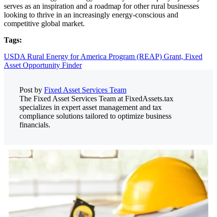
serves as an inspiration and a roadmap for other rural businesses
looking to thrive in an increasingly energy-conscious and
competitive global market.
Tags:
USDA Rural Energy for America Program (REAP) Grant,
Fixed
Asset Opportunity Finder
Post by
Fixed Asset Services Team
The Fixed Asset Services Team at FixedAssets.tax
specializes in expert asset management and tax
compliance solutions tailored to optimize business
financials.