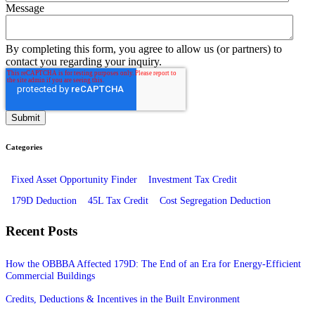
Message
By completing this form, you agree to allow us (or partners) to
contact you regarding your inquiry.
Categories
Fixed Asset Opportunity Finder
Investment Tax Credit
179D Deduction
45L Tax Credit
Cost Segregation Deduction
Recent Posts
How the OBBBA Affected 179D: The End of an Era for Energy-Efficient
Commercial Buildings
Credits, Deductions & Incentives in the Built Environment