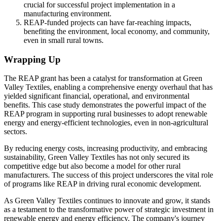
crucial for successful project implementation in a
manufacturing environment.
REAP-funded projects can have far-reaching impacts,
benefiting the environment, local economy, and community,
even in small rural towns.
Wrapping Up
The REAP grant has been a catalyst for transformation at Green
Valley Textiles, enabling a comprehensive energy overhaul that has
yielded significant financial, operational, and environmental
benefits. This case study demonstrates the powerful impact of the
REAP program in supporting rural businesses to adopt renewable
energy and energy-efficient technologies, even in non-agricultural
sectors.
By reducing energy costs, increasing productivity, and embracing
sustainability, Green Valley Textiles has not only secured its
competitive edge but also become a model for other rural
manufacturers. The success of this project underscores the vital role
of programs like REAP in driving rural economic development.
As Green Valley Textiles continues to innovate and grow, it stands
as a testament to the transformative power of strategic investment in
renewable energy and energy efficiency. The company's journey