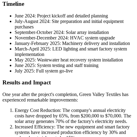
Timeline
June 2024: Project kickoff and detailed planning
July-August 2024: Site preparation and initial equipment
purchases
September-October 2024: Solar array installation
November-December 2024: HVAC system upgrade
January-February 2025: Machinery delivery and installation
March-April 2025: LED lighting and smart factory system
implementation
May 2025: Wastewater heat recovery system installation
June 2025: System testing and staff training
July 2025: Full system go-live
Results and Impact
One year after the project's completion, Green Valley Textiles has
experienced remarkable improvements:
Energy Cost Reduction: The company's annual electricity
costs have dropped by 65%, from $200,000 to $70,000. The
solar array generates 70% of the factory's electricity needs.
Increased Efficiency: The new equipment and smart factory
systems have increased production efficiency by 30% and