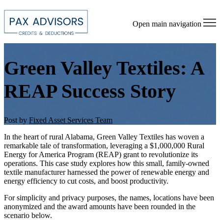
Open main navigation
Green Valley Textiles: A
REAP Success Story
Post by
Fixed Asset Services Team
In the heart of rural Alabama, Green Valley Textiles has woven a
remarkable tale of transformation, leveraging a $1,000,000 Rural
Energy for America Program (REAP) grant to revolutionize its
operations. This case study explores how this small, family-owned
textile manufacturer harnessed the power of renewable energy and
energy efficiency to cut costs, and boost productivity.
For simplicity and privacy purposes, the names, locations have been
anonymized and the award amounts have been rounded in the
scenario below.