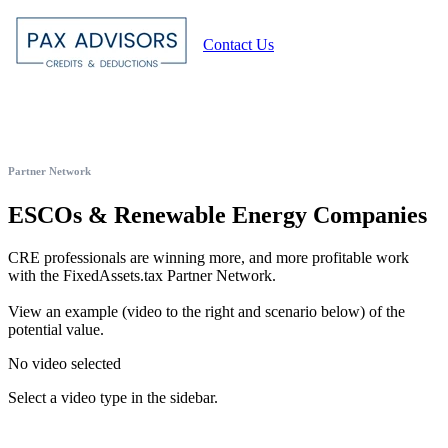
Contact Us
Partner Network
ESCOs & Renewable Energy Companies
CRE professionals are winning more, and more profitable work
with the FixedAssets.tax Partner Network.
View an example (video to the right and scenario below) of the
potential value.
No video selected
Select a video type in the sidebar.