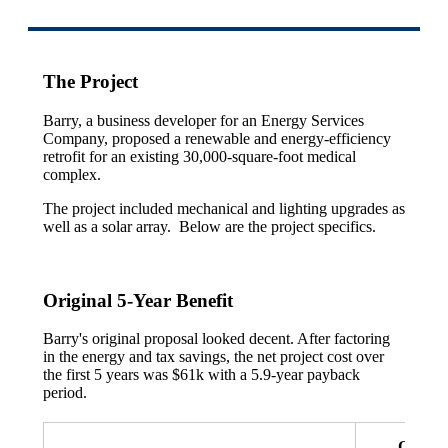
The Project
Barry, a business developer for an Energy Services
Company, proposed a renewable and energy-efficiency
retrofit for an existing 30,000-square-foot medical
complex.
The project included mechanical and lighting upgrades as
well as a solar array. Below are the project specifics.
Original 5-Year Benefit
Barry's original proposal looked decent. After factoring
in the energy and tax savings, the net project cost over
the first 5 years was $61k with a 5.9-year payback
period.
Origina