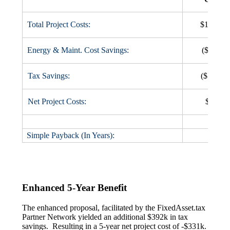
Total Project Costs:
$1,100,
Energy & Maint. Cost Savings:
($482,0
Tax Savings:
($557,0
Net Project Costs:
$61,00
Simple Payback (In Years):
5.9
Enhanced 5-Year Benefit
The enhanced proposal, facilitated by the FixedAsset.tax
Partner Network yielded an additional $392k in tax
savings. Resulting in a 5-year net project cost of -$331k.