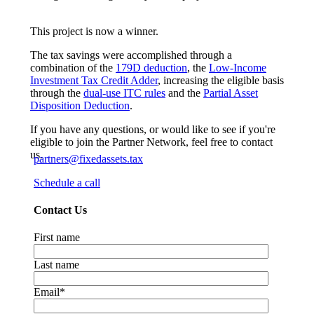
This project is now a winner.
The tax savings were accomplished through a
combination of the
179D deduction
, the
Low-Income
Investment Tax Credit Adder
, increasing the eligible basis
through the
dual-use ITC rules
and the
Partial Asset
Disposition Deduction
.
If you have any questions, or would like to see if you're
eligible to join the Partner Network, feel free to contact
us.
partners@fixedassets.tax
Schedule a call
Contact Us
First name
Last name
Email
*