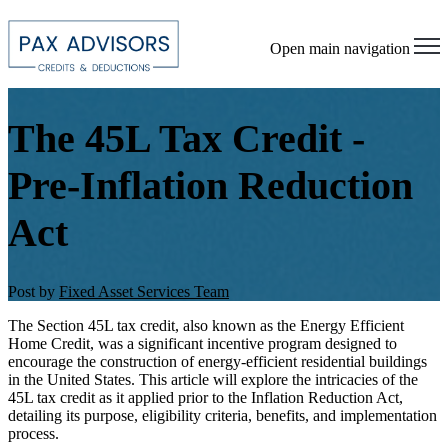
Open main navigation
The 45L Tax Credit -
Pre-Inflation Reduction
Act
Post by
Fixed Asset Services Team
The Section 45L tax credit, also known as the Energy Efficient
Home Credit, was a significant incentive program designed to
encourage the construction of energy-efficient residential buildings
in the United States. This article will explore the intricacies of the
45L tax credit as it applied prior to the Inflation Reduction Act,
detailing its purpose, eligibility criteria, benefits, and implementation
process.