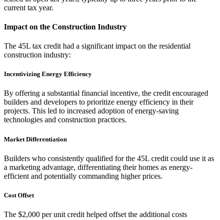
current tax year.
Impact on the Construction Industry
The 45L tax credit had a significant impact on the residential
construction industry:
Incentivizing Energy Efficiency
By offering a substantial financial incentive, the credit encouraged
builders and developers to prioritize energy efficiency in their
projects. This led to increased adoption of energy-saving
technologies and construction practices.
Market Differentiation
Builders who consistently qualified for the 45L credit could use it as
a marketing advantage, differentiating their homes as energy-
efficient and potentially commanding higher prices.
Cost Offset
The $2,000 per unit credit helped offset the additional costs