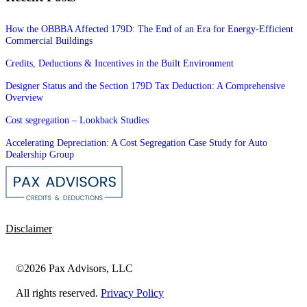
How the OBBBA Affected 179D: The End of an Era for Energy-Efficient
Commercial Buildings
Credits, Deductions & Incentives in the Built Environment
Designer Status and the Section 179D Tax Deduction: A Comprehensive
Overview
Cost segregation – Lookback Studies
Accelerating Depreciation: A Cost Segregation Case Study for Auto
Dealership Group
Disclaimer
©2026 Pax Advisors, LLC
All rights reserved.
Privacy Policy