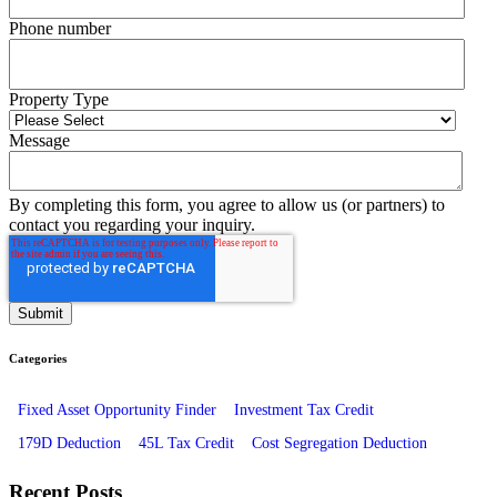
Phone number
Property Type
Message
By completing this form, you agree to allow us (or partners) to
contact you regarding your inquiry.
Categories
Fixed Asset Opportunity Finder
Investment Tax Credit
179D Deduction
45L Tax Credit
Cost Segregation Deduction
Recent Posts