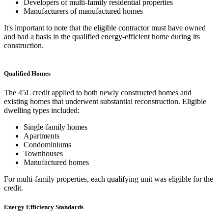
Developers of multi-family residential properties
Manufacturers of manufactured homes
It's important to note that the eligible contractor must have owned
and had a basis in the qualified energy-efficient home during its
construction.
Qualified Homes
The 45L credit applied to both newly constructed homes and
existing homes that underwent substantial reconstruction. Eligible
dwelling types included:
Single-family homes
Apartments
Condominiums
Townhouses
Manufactured homes
For multi-family properties, each qualifying unit was eligible for the
credit.
Energy Efficiency Standards