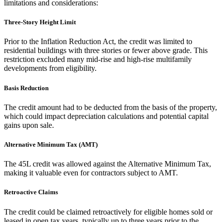
limitations and considerations:
Three-Story Height Limit
Prior to the Inflation Reduction Act, the credit was limited to
residential buildings with three stories or fewer above grade. This
restriction excluded many mid-rise and high-rise multifamily
developments from eligibility.
Basis Reduction
The credit amount had to be deducted from the basis of the property,
which could impact depreciation calculations and potential capital
gains upon sale.
Alternative Minimum Tax (AMT)
The 45L credit was allowed against the Alternative Minimum Tax,
making it valuable even for contractors subject to AMT.
Retroactive Claims
The credit could be claimed retroactively for eligible homes sold or
leased in open tax years, typically up to three years prior to the