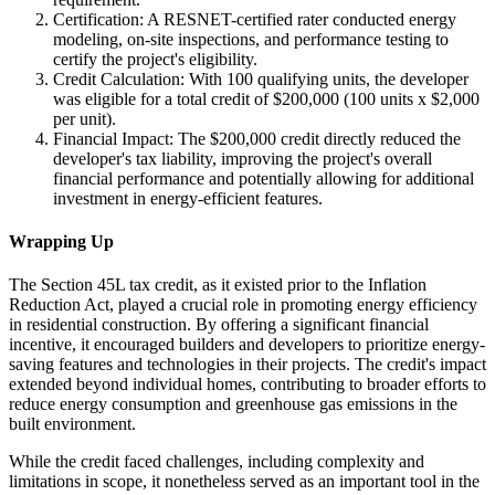
Certification: A RESNET-certified rater conducted energy
modeling, on-site inspections, and performance testing to
certify the project's eligibility.
Credit Calculation: With 100 qualifying units, the developer
was eligible for a total credit of $200,000 (100 units x $2,000
per unit).
Financial Impact: The $200,000 credit directly reduced the
developer's tax liability, improving the project's overall
financial performance and potentially allowing for additional
investment in energy-efficient features.
Wrapping Up
The Section 45L tax credit, as it existed prior to the Inflation
Reduction Act, played a crucial role in promoting energy efficiency
in residential construction. By offering a significant financial
incentive, it encouraged builders and developers to prioritize energy-
saving features and technologies in their projects. The credit's impact
extended beyond individual homes, contributing to broader efforts to
reduce energy consumption and greenhouse gas emissions in the
built environment.
While the credit faced challenges, including complexity and
limitations in scope, it nonetheless served as an important tool in the