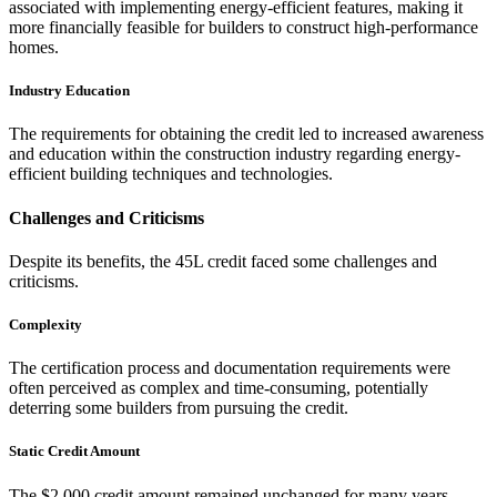
associated with implementing energy-efficient features, making it
more financially feasible for builders to construct high-performance
homes.
Industry Education
The requirements for obtaining the credit led to increased awareness
and education within the construction industry regarding energy-
efficient building techniques and technologies.
Challenges and Criticisms
Despite its benefits, the 45L credit faced some challenges and
criticisms.
Complexity
The certification process and documentation requirements were
often perceived as complex and time-consuming, potentially
deterring some builders from pursuing the credit.
Static Credit Amount
The $2,000 credit amount remained unchanged for many years,