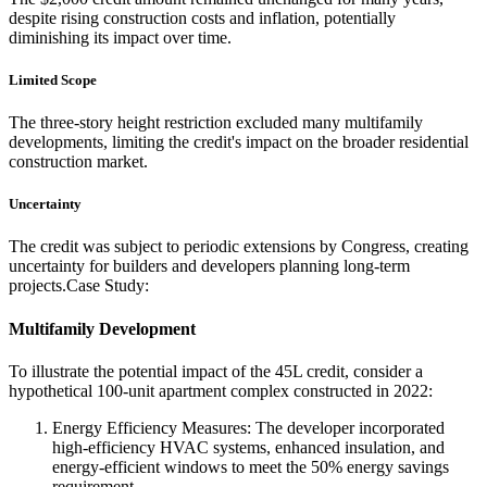
despite rising construction costs and inflation, potentially
diminishing its impact over time.
Limited Scope
The three-story height restriction excluded many multifamily
developments, limiting the credit's impact on the broader residential
construction market.
Uncertainty
The credit was subject to periodic extensions by Congress, creating
uncertainty for builders and developers planning long-term
projects.Case Study:
Multifamily Development
To illustrate the potential impact of the 45L credit, consider a
hypothetical 100-unit apartment complex constructed in 2022:
Energy Efficiency Measures: The developer incorporated
high-efficiency HVAC systems, enhanced insulation, and
energy-efficient windows to meet the 50% energy savings
requirement.