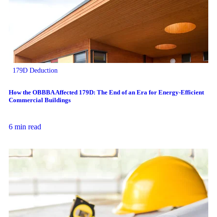
179D Deduction
How the OBBBA Affected 179D: The End of an Era for Energy-Efficient
Commercial Buildings
6 min read