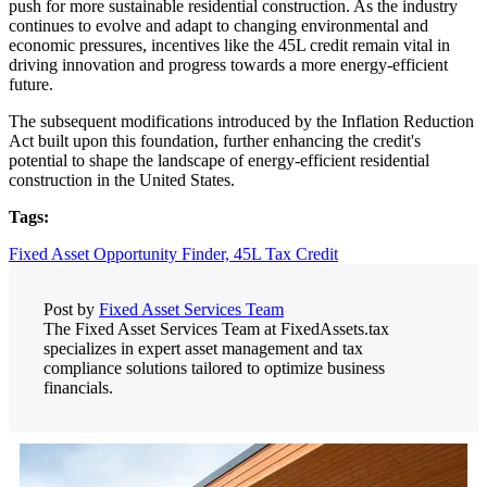
push for more sustainable residential construction. As the industry
continues to evolve and adapt to changing environmental and
economic pressures, incentives like the 45L credit remain vital in
driving innovation and progress towards a more energy-efficient
future.
The subsequent modifications introduced by the Inflation Reduction
Act built upon this foundation, further enhancing the credit's
potential to shape the landscape of energy-efficient residential
construction in the United States.
Tags:
Fixed Asset Opportunity Finder,
45L Tax Credit
Post by
Fixed Asset Services Team
The Fixed Asset Services Team at FixedAssets.tax
specializes in expert asset management and tax
compliance solutions tailored to optimize business
financials.