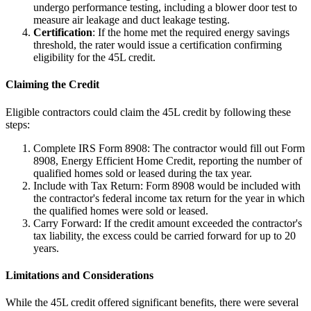
undergo performance testing, including a blower door test to
measure air leakage and duct leakage testing.
Certification
: If the home met the required energy savings
threshold, the rater would issue a certification confirming
eligibility for the 45L credit.
Claiming the Credit
Eligible contractors could claim the 45L credit by following these
steps:
Complete IRS Form 8908: The contractor would fill out Form
8908, Energy Efficient Home Credit, reporting the number of
qualified homes sold or leased during the tax year.
Include with Tax Return: Form 8908 would be included with
the contractor's federal income tax return for the year in which
the qualified homes were sold or leased.
Carry Forward: If the credit amount exceeded the contractor's
tax liability, the excess could be carried forward for up to 20
years.
Limitations and Considerations
While the 45L credit offered significant benefits, there were several