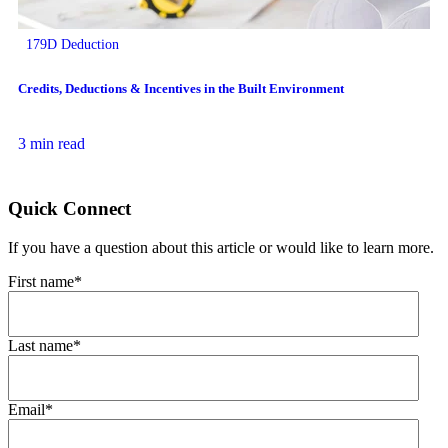
179D Deduction
Credits, Deductions & Incentives in the Built Environment
3 min read
Quick Connect
If you have a question about this article or would like to learn more.
First name
*
Last name
*
Email
*