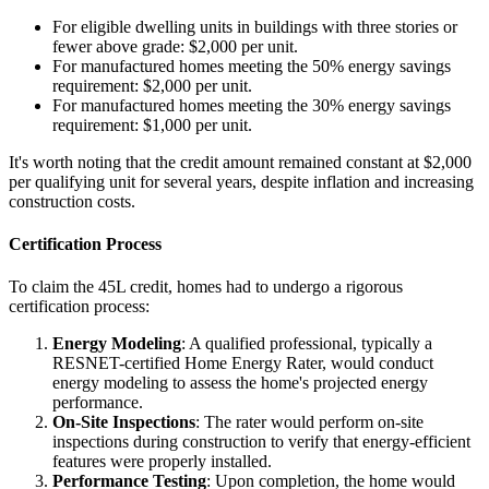
For eligible dwelling units in buildings with three stories or
fewer above grade: $2,000 per unit.
For manufactured homes meeting the 50% energy savings
requirement: $2,000 per unit.
For manufactured homes meeting the 30% energy savings
requirement: $1,000 per unit.
It's worth noting that the credit amount remained constant at $2,000
per qualifying unit for several years, despite inflation and increasing
construction costs.
Certification Process
To claim the 45L credit, homes had to undergo a rigorous
certification process:
Energy Modeling
: A qualified professional, typically a
RESNET-certified Home Energy Rater, would conduct
energy modeling to assess the home's projected energy
performance.
On-Site Inspections
: The rater would perform on-site
inspections during construction to verify that energy-efficient
features were properly installed.
Performance Testing
: Upon completion, the home would