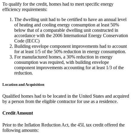
To qualify for the credit, homes had to meet specific energy
efficiency requirements:
The dwelling unit had to be certified to have an annual level
of heating and cooling energy consumption at least 50%
below that of a comparable dwelling unit constructed in
accordance with the 2006 International Energy Conservation
Code (IECC)
Building envelope component improvements had to account
for at least 1/5 of the 50% reduction in energy consumption.
For manufactured homes, a 30% reduction in energy
consumption was required, with building envelope
component improvements accounting for at least 1/3 of the
reduction.
Location and Acquisition
Qualified homes had to be located in the United States and acquired
by a person from the eligible contractor for use as a residence.
Credit Amount
Prior to the Inflation Reduction Act, the 45L tax credit offered the
following amounts: