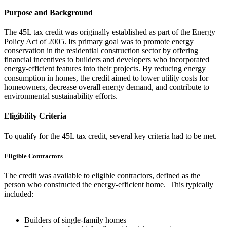
Purpose and Background
The 45L tax credit was originally established as part of the Energy
Policy Act of 2005. Its primary goal was to promote energy
conservation in the residential construction sector by offering
financial incentives to builders and developers who incorporated
energy-efficient features into their projects. By reducing energy
consumption in homes, the credit aimed to lower utility costs for
homeowners, decrease overall energy demand, and contribute to
environmental sustainability efforts.
Eligibility Criteria
To qualify for the 45L tax credit, several key criteria had to be met.
Eligible Contractors
The credit was available to eligible contractors, defined as the
person who constructed the energy-efficient home. This typically
included:
Builders of single-family homes