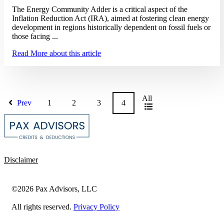
The Energy Community Adder is a critical aspect of the
Inflation Reduction Act (IRA), aimed at fostering clean energy
development in regions historically dependent on fossil fuels or
those facing ...
Read More
about this article
All
Prev
1
2
3
4
Disclaimer
©2026 Pax Advisors, LLC
All rights reserved.
Privacy Policy