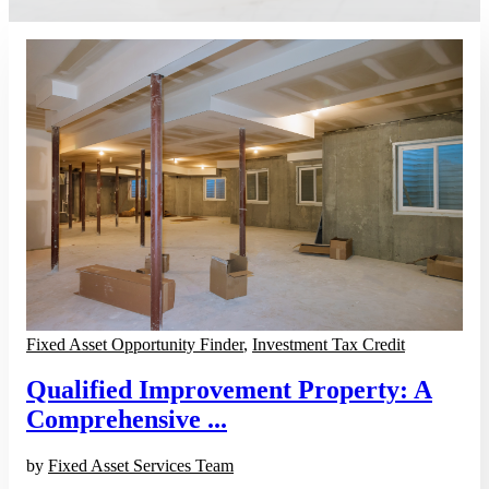
Fixed Asset Opportunity Finder
,
Investment Tax Credit
Qualified Improvement Property: A
Comprehensive ...
by
Fixed Asset Services Team