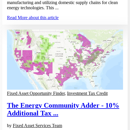
manufacturing and utilizing domestic supply chains for clean
energy technologies. This ...
Read More
about this article
Fixed Asset Opportunity Finder
,
Investment Tax Credit
The Energy Community Adder - 10%
Additional Tax ...
by
Fixed Asset Services Team