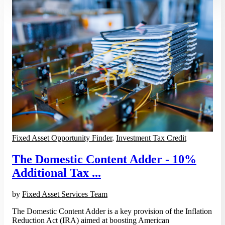
Fixed Asset Opportunity Finder
,
Investment Tax Credit
The Domestic Content Adder - 10%
Additional Tax ...
by
Fixed Asset Services Team
The Domestic Content Adder is a key provision of the Inflation
Reduction Act (IRA) aimed at boosting American