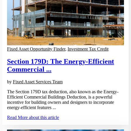
Fixed Asset Opportunity Finder
,
Investment Tax Credit
Section 179D: The Energy-Efficient
Commercial ...
by
Fixed Asset Services Team
The Section 179D tax deduction, also known as the Energy-
Efficient Commercial Buildings Deduction, is a powerful
incentive for building owners and designers to incorporate
energy-efficient features ...
Read More
about this article