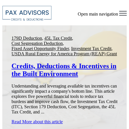
Open main navigation
179D Deduction
,
45L Tax Credit
,
Cost Segregation Deduction
,
Fixed Asset Opportunity Finder
,
Investment Tax Credit
,
USDA Rural Energy for America Program (REAP) Grant
Credits, Deductions & Incentives in
the Built Environment
Understanding and leveraging available tax incentives can
significantly impact a company's bottom line. This article
explores five powerful financial tools to reduce tax
burdens and improve cash flow, the Investment Tax Credit
(ITC), Section 179 Deduction, Cost Segregation, the 45L
Tax Credit, and ...
Read More
about this article