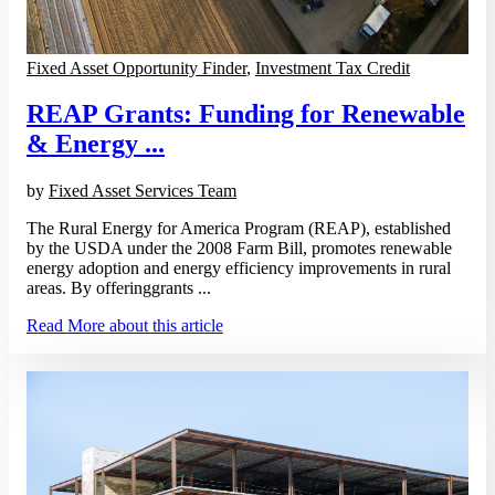
Fixed Asset Opportunity Finder
,
Investment Tax Credit
REAP Grants: Funding for Renewable
& Energy ...
by
Fixed Asset Services Team
The Rural Energy for America Program (REAP), established
by the USDA under the 2008 Farm Bill, promotes renewable
energy adoption and energy efficiency improvements in rural
areas. By offeringgrants ...
Read More
about this article