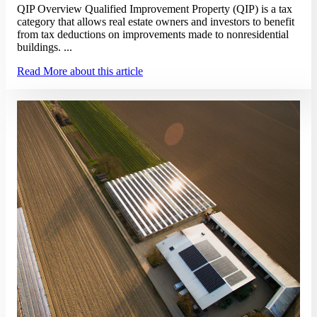
QIP Overview Qualified Improvement Property (QIP) is a tax
category that allows real estate owners and investors to benefit
from tax deductions on improvements made to nonresidential
buildings. ...
Read More
about this article