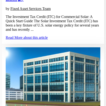
by
Fixed Asset Services Team
The Investment Tax Credit (ITC) for Commercial Solar: A
Quick Start Guide The Solar Investment Tax Credit (ITC) has
been a key fixture of U.S. solar energy policy for several years
and has recently ...
Read More
about this article