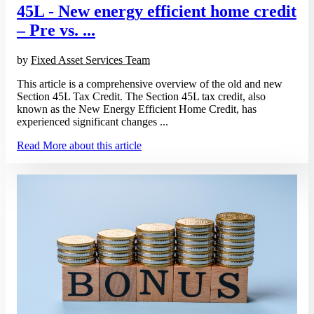
45L - New energy efficient home credit
– Pre vs. ...
by
Fixed Asset Services Team
This article is a comprehensive overview of the old and new
Section 45L Tax Credit. The Section 45L tax credit, also
known as the New Energy Efficient Home Credit, has
experienced significant changes ...
Read More
about this article