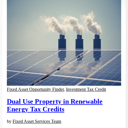
Fixed Asset Opportunity Finder
,
Investment Tax Credit
Dual Use Property in Renewable
Energy Tax Credits
by
Fixed Asset Services Team