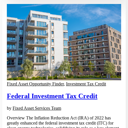
Fixed Asset Opportunity Finder
,
Investment Tax Credit
Federal Investment Tax Credit
by
Fixed Asset Services Team
Overview The Inflation Reduction Act (IRA) of 2022 has
greatly enhanced the federal investment tax credit (ITC) for