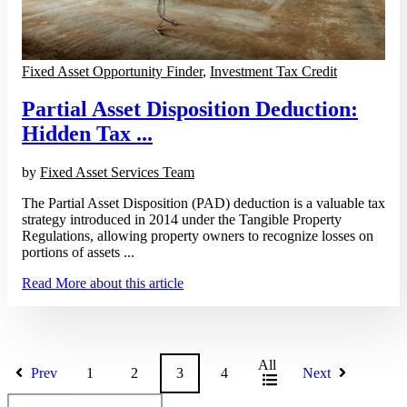
Fixed Asset Opportunity Finder
,
Investment Tax Credit
Partial Asset Disposition Deduction:
Hidden Tax ...
by
Fixed Asset Services Team
The Partial Asset Disposition (PAD) deduction is a valuable tax
strategy introduced in 2014 under the Tangible Property
Regulations, allowing property owners to recognize losses on
portions of assets ...
Read More
about this article
All
Prev
1
2
3
4
Next