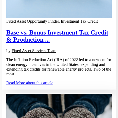
Fixed Asset Opportunity Finder
,
Investment Tax Credit
Base vs. Bonus Investment Tax Credit
& Production ...
by
Fixed Asset Services Team
The Inflation Reduction Act (IRA) of 2022 led to a new era for
clean energy incentives in the United States, expanding and
extending tax credits for renewable energy projects. Two of the
most ...
Read More
about this article