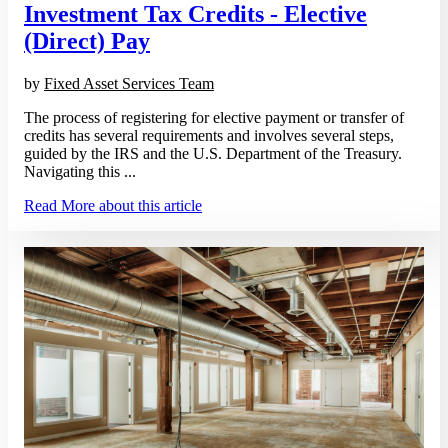
Investment Tax Credits - Elective
(Direct) Pay
by
Fixed Asset Services Team
The process of registering for elective payment or transfer of
credits has several requirements and involves several steps,
guided by the IRS and the U.S. Department of the Treasury.
Navigating this ...
Read More
about this article