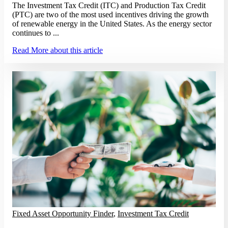
The Investment Tax Credit (ITC) and Production Tax Credit
(PTC) are two of the most used incentives driving the growth
of renewable energy in the United States. As the energy sector
continues to ...
Read More
about this article
Fixed Asset Opportunity Finder
,
Investment Tax Credit