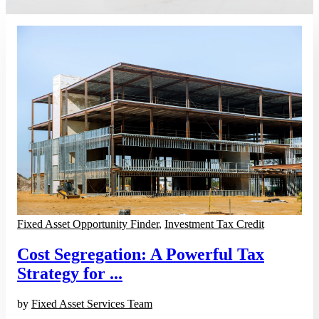
Fixed Asset Opportunity Finder
,
Investment Tax Credit
Cost Segregation: A Powerful Tax
Strategy for ...
by
Fixed Asset Services Team