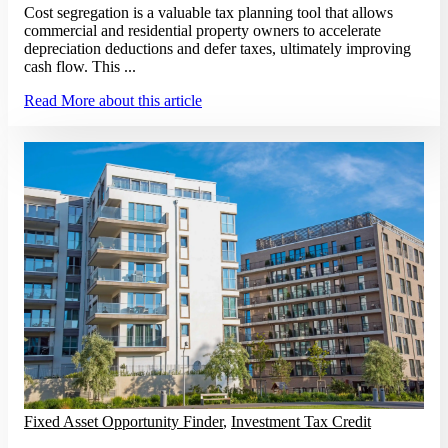
Cost segregation is a valuable tax planning tool that allows
commercial and residential property owners to accelerate
depreciation deductions and defer taxes, ultimately improving
cash flow. This ...
Read More
about this article
Fixed Asset Opportunity Finder
,
Investment Tax Credit