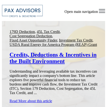
Open main navigation
179D Deduction
,
45L Tax Credit
,
Cost Segregation Deduction
,
Fixed Asset Opportunity Finder
,
Investment Tax Credit
,
USDA Rural Energy for America Program (REAP) Grant
Credits, Deductions & Incentives in
the Built Environment
Understanding and leveraging available tax incentives can
significantly impact a company's bottom line. This article
explores five powerful financial tools to reduce tax
burdens and improve cash flow, the Investment Tax Credit
(ITC), Section 179 Deduction, Cost Segregation, the 45L
Tax Credit, and ...
Read More
about this article