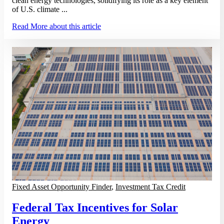
clean energy technologies, solidifying its role as a key element
of U.S. climate ...
Read More
about this article
Fixed Asset Opportunity Finder
,
Investment Tax Credit
Federal Tax Incentives for Solar
Energy