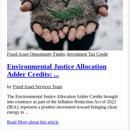
Fixed Asset Opportunity Finder
,
Investment Tax Credit
Environmental Justice Allocation
Adder Credits: ...
by
Fixed Asset Services Team
The Environmental Justice Allocation Adder Credits brought
into existence as part of the Inflation Reduction Act of 2022
(IRA), represent a positive movement toward bringing clean
energy to ...
Read More
about this article