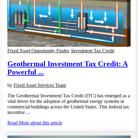
Fixed Asset Opportunity Finder
,
Investment Tax Credit
Geothermal Investment Tax Credit: A
Powerful ...
by
Fixed Asset Services Team
The Geothermal Investment Tax Credit (ITC) has emerged as a
vital driver for the adoption of geothermal energy systems in
commercial buildings across the United States. This federal tax
incentive ...
Read More
about this article